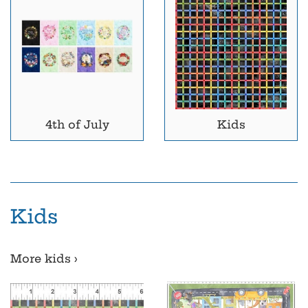
4th of July
Kids
Kids
More kids ›