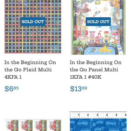
SOLD OUT
SOLD OUT
In the Beginning On
In the Beginning On
the Go Plaid Multi
the Go Panel Multi
4KFA 1
1KFA 1 #40K
Regular
$6.85
Regular
$13.69
$6
$13
85
69
price
price