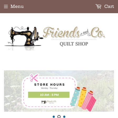
Menu
Cart