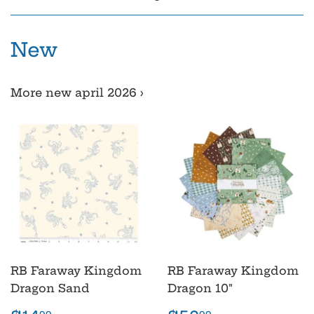
New
More new april 2026 ›
RB Faraway Kingdom
RB Faraway Kingdom
Dragon Sand
Dragon 10"