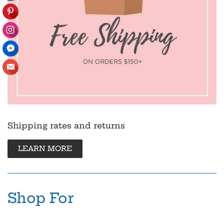
Shipping rates and returns
LEARN MORE
Shop For