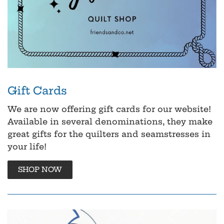
Gift Cards
We are now offering gift cards for our website!
Available in several denominations, they make
great gifts for the quilters and seamstresses in
your life!
SHOP NOW