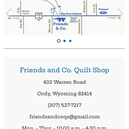
Friends and Co. Quilt Shop
402 Warren Road
Cody, Wyoming 82414
(307) 527-7217
friendsandcoqs@gmail.com
Mon. - Thur. - 10:00 a.m. - 4:30 p.m.