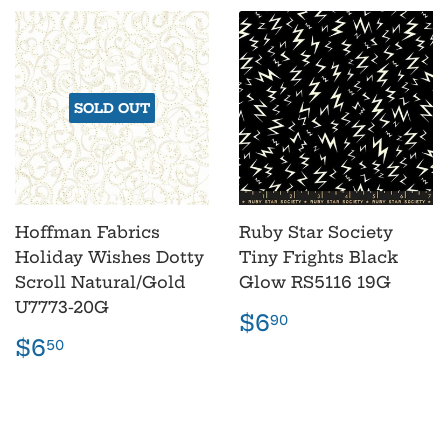
SOLD OUT
Hoffman Fabrics
Ruby Star Society
Holiday Wishes Dotty
Tiny Frights Black
Scroll Natural/Gold
Glow RS5116 19G
U7773-20G
Regular
$6.90
$6
90
price
Regular
$6.50
$6
50
price