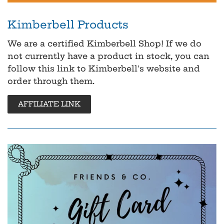
Kimberbell Products
We are a certified Kimberbell Shop! If we do
not currently have a product in stock, you can
follow this link to Kimberbell's website and
order through them.
AFFILIATE LINK