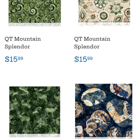
QT Mountain
QT Mountain
Splendor
Splendor
Regular
$15.99
Regular
$15.99
$15
$15
99
99
price
price