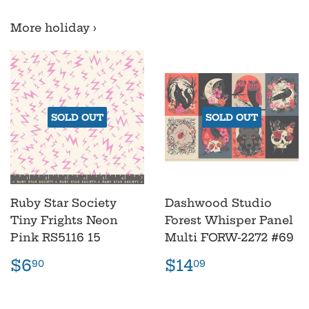
More holiday ›
SOLD OUT
SOLD OUT
Ruby Star Society
Dashwood Studio
Tiny Frights Neon
Forest Whisper Panel
Pink RS5116 15
Multi FORW-2272 #69
Regular
$6.90
Regular
$14.09
$6
$14
90
09
price
price