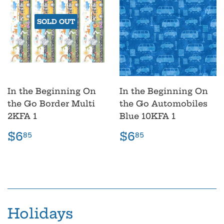
SOLD OUT
In the Beginning On
In the Beginning On
the Go Border Multi
the Go Automobiles
2KFA 1
Blue 10KFA 1
Regular
$6.85
Regular
$6.85
$6
$6
85
85
price
price
Holidays