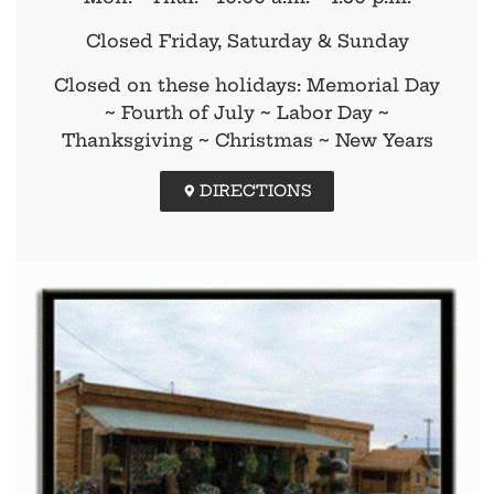
Closed Friday, Saturday & Sunday
Closed on these holidays: Memorial Day
~ Fourth of July ~ Labor Day ~
Thanksgiving ~ Christmas ~ New Years
DIRECTIONS