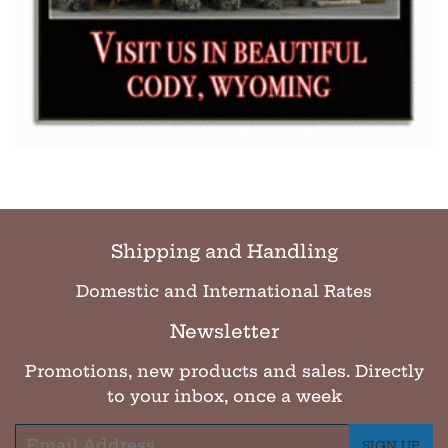
Shipping and Handling
Domestic and International Rates
Newsletter
Promotions, new products and sales. Directly
to your inbox, once a week
Email
SIGN UP