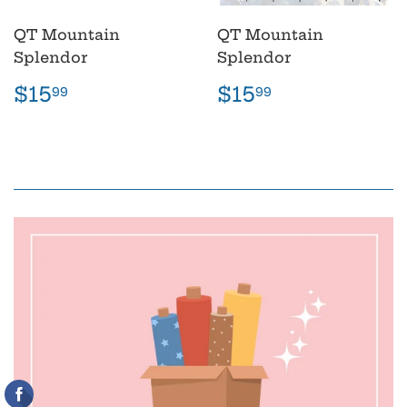
QT Mountain
QT Mountain
Splendor
Splendor
Regular
$15.99
Regular
$15.99
$15
$15
99
99
price
price