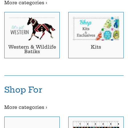
More categories ›
Western & Wildlife
Kits
Batiks
Shop For
More categories ›