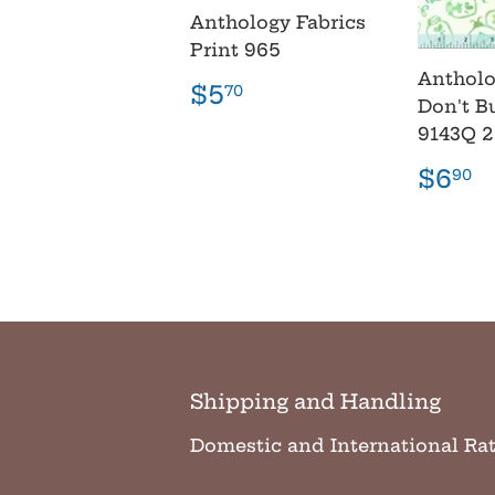
Anthology Fabrics
Print 965
Antholo
Regular
$5.70
$5
70
Don't B
price
9143Q 
Regu
$
$6
90
pric
Shipping and Handling
Domestic and International Ra