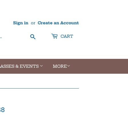
Sign in
or
Create an Account
Search
CART
ASSES & EVENTS
MORE
38