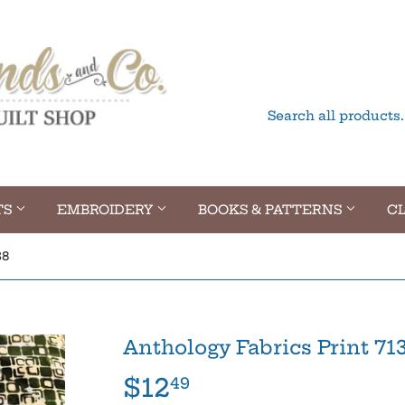
TS
EMBROIDERY
BOOKS & PATTERNS
CL
38
Anthology Fabrics Print 71
$12
$12.49
49