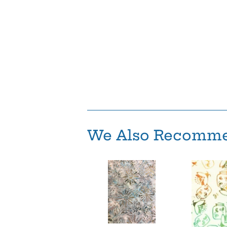
We Also Recomm