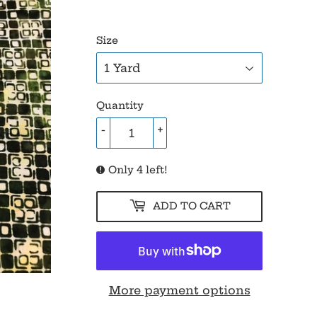
Size
Quantity
-
+
Only 4 left!
ADD TO CART
More payment options