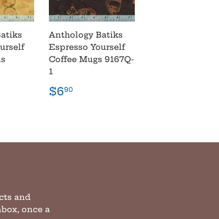
atiks
Anthology Batiks
urself
Espresso Yourself
ns
Coffee Mugs 9167Q-
1
r
90
Regular
$6.90
$6
90
price
cts and
inbox, once a