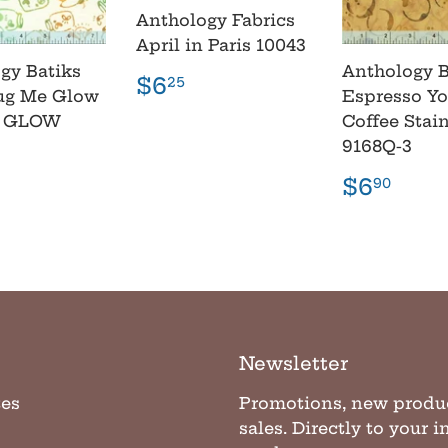
Anthology Fabrics
April in Paris 10043
gy Batiks
Anthology B
Regular
$6.25
$6
25
ug Me Glow
Espresso Yo
price
2 GLOW
Coffee Stai
9168Q-3
lar
6.90
e
Regula
$6.
$6
90
price
Newsletter
tes
Promotions, new produ
sales. Directly to your 