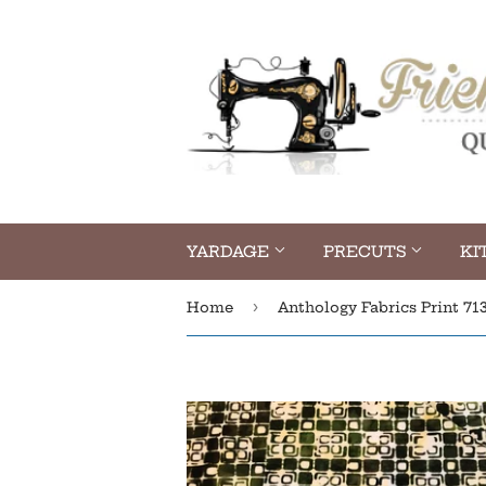
YARDAGE
PRECUTS
KI
›
Home
Anthology Fabrics Print 71