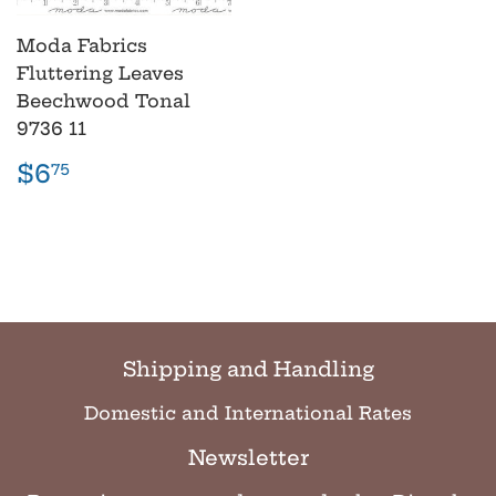
Moda Fabrics
Fluttering Leaves
Beechwood Tonal
9736 11
Regular
$6.75
$6
75
price
Shipping and Handling
Domestic and International Rates
Newsletter