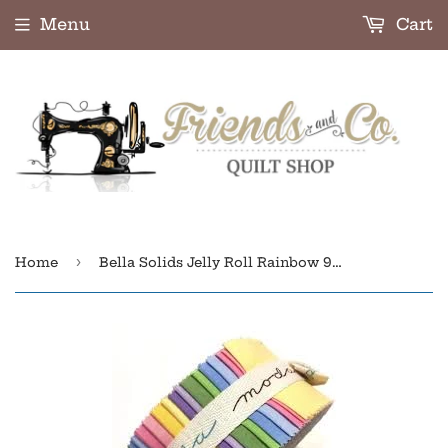
Menu
Cart
›
Home
Bella Solids Jelly Roll Rainbow 9900JR-23