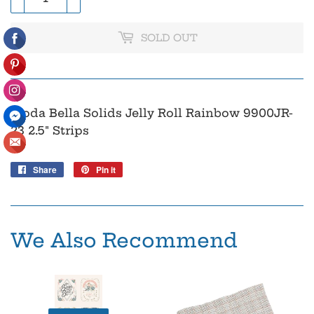
SOLD OUT
Moda Bella Solids Jelly Roll Rainbow 9900JR-
23 2.5" Strips
Share
Share
Pin it
Pin
on
on
Facebook
Pinterest
We Also Recommend