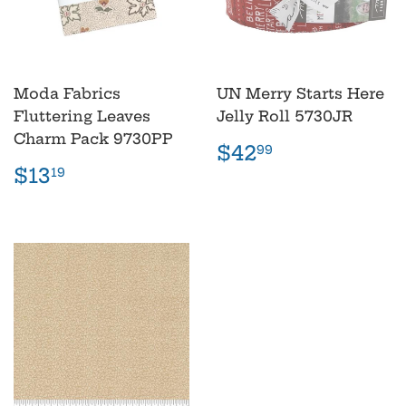
Moda Fabrics
UN Merry Starts Here
Fluttering Leaves
Jelly Roll 5730JR
Charm Pack 9730PP
Regular
$42.99
$42
99
price
Regular
$13.19
$13
19
price