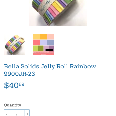
Bella Solids Jelly Roll Rainbow
9900JR-23
$40
$40.69
69
Quantity
-
+