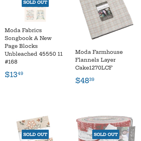
SOLD OUT
Moda Fabrics
Songbook A New
Page Blocks
Moda Farmhouse
Unbleached 45550 11
Flannels Layer
#168
Cake1270LCF
Regular
$13.49
$13
49
Regular
$48.39
price
$48
39
price
SOLD OUT
SOLD OUT