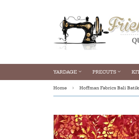
YARDAGE
PRECUTS
KI
›
Home