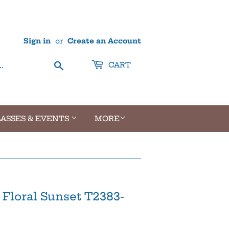
Sign in
or
Create an Account
Search
CART
ASSES & EVENTS
MORE
 Floral Sunset T2383-