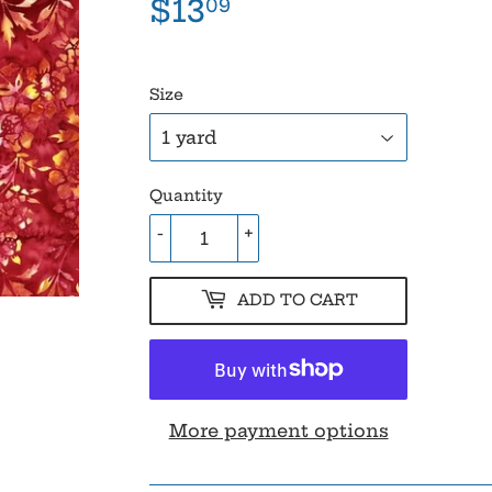
$13
$13.09
09
Size
Quantity
-
+
ADD TO CART
More payment options