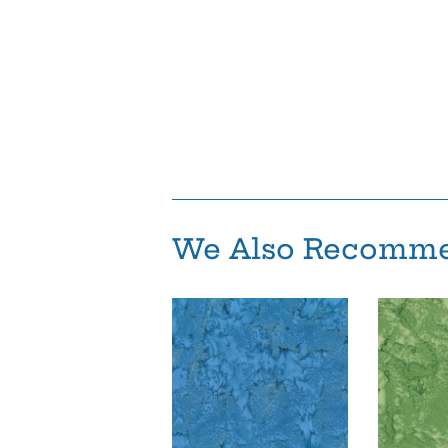
We Also Recomm