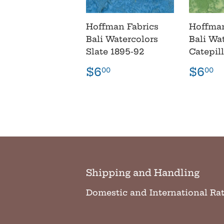
Hoffman Fabrics
Hoffman
Bali Watercolors
Bali Wa
Slate 1895-92
Catepil
Regular
$6.00
Regu
$
$6
$6
00
00
price
pric
Shipping and Handling
Domestic and International Ra