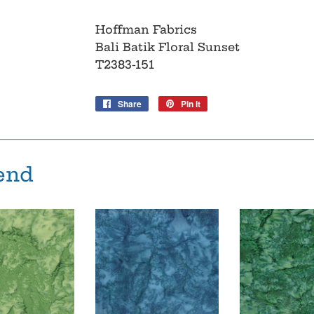
Hoffman Fabrics
Bali Batik Floral Sunset
T2383-151
Share
Share
Pin it
Pin
on
on
Facebook
Pinterest
end