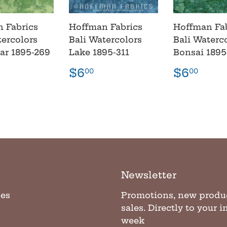
 Fabrics
Hoffman Fabrics
Hoffman Fa
tercolors
Bali Watercolors
Bali Waterc
lar 1895-269
Lake 1895-311
Bonsai 1895
lar
6.00
Regular
$6.00
Regula
$6.
$6
$6
00
00
e
price
price
Newsletter
tes
Promotions, new produ
sales. Directly to your 
week