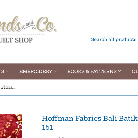
TS
EMBROIDERY
BOOKS & PATTERNS
CL
Hoffman Fabrics Bali Batik Floral Sunset T2383-151
Hoffman Fabrics Bali Batik
151