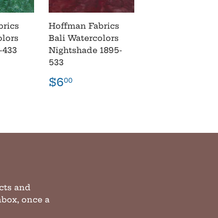
brics
Hoffman Fabrics
olors
Bali Watercolors
-433
Nightshade 1895-
533
r
00
Regular
$6.00
$6
00
price
cts and
inbox, once a