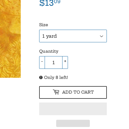
$13
$13.09
09
Size
Quantity
-
+
Only 8 left!
ADD TO CART