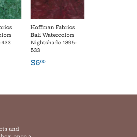
brics
Hoffman Fabrics
olors
Bali Watercolors
-433
Nightshade 1895-
533
r
00
Regular
$6.00
$6
00
price
cts and
inbox, once a