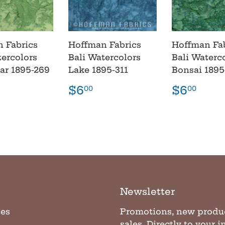
 Fabrics
Hoffman Fabrics
Hoffman Fa
tercolors
Bali Watercolors
Bali Waterc
lar 1895-269
Lake 1895-311
Bonsai 1895
lar
6.00
Regular
$6.00
Regula
$6.
$6
$6
00
00
e
price
price
Newsletter
tes
Promotions, new produ
sales. Directly to your 