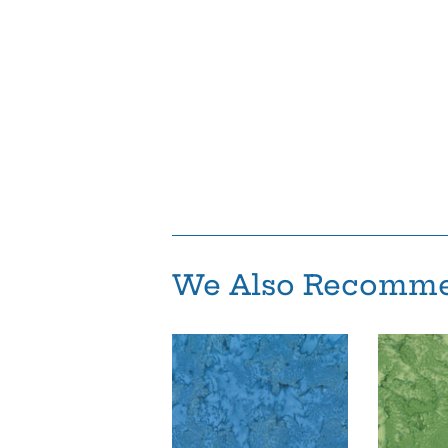
We Also Recomm