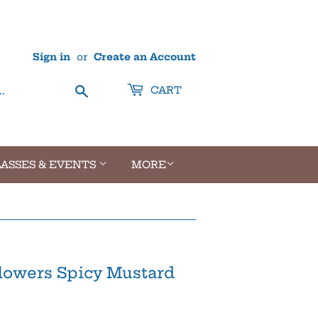
Sign in
or
Create an Account
Search
CART
ASSES & EVENTS
MORE
flowers Spicy Mustard