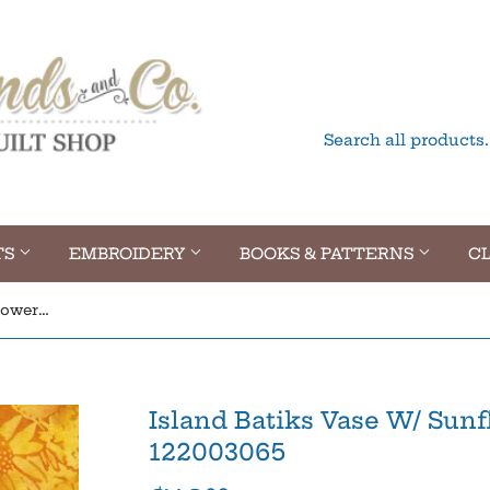
TS
EMBROIDERY
BOOKS & PATTERNS
CL
Island Batiks Vase W/ Sunflowers Spicy Mustard 122003065
Island Batiks Vase W/ Sun
122003065