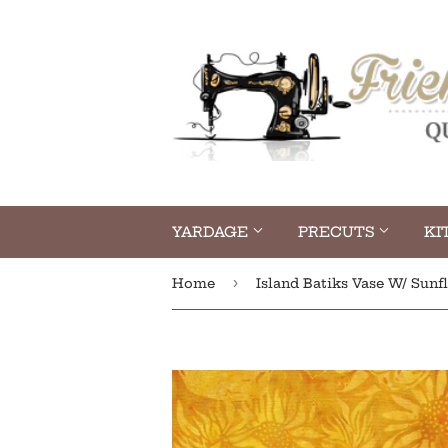
YARDAGE
PRECUTS
KI
›
Home