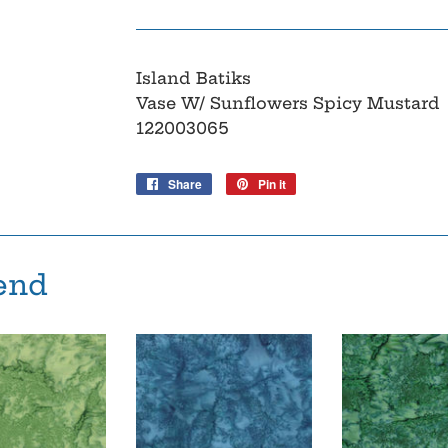
Island Batiks
Vase W/ Sunflowers Spicy Mustard
122003065
Share
Share
Pin it
Pin
on
on
Facebook
Pinterest
end