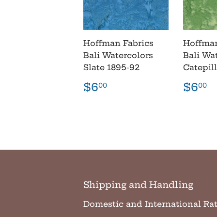
Hoffman Fabrics
Hoffman
Bali Watercolors
Bali Wa
Slate 1895-92
Catepil
Regular
$6.00
Regu
$
$6
$6
00
00
price
pric
Shipping and Handling
Domestic and International Ra