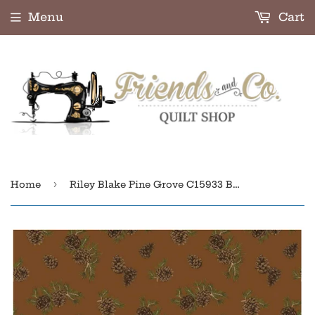
Menu
Cart
›
Home
Riley Blake Pine Grove C15933 Brown