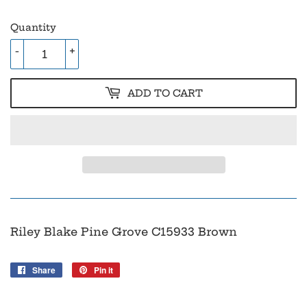
Quantity
-
+
ADD TO CART
Riley Blake Pine Grove C15933 Brown
Share
Share
Pin it
Pin
on
on
Facebook
Pinterest