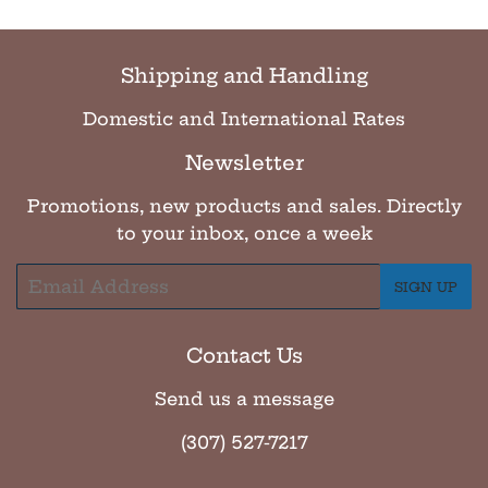
Shipping and Handling
Domestic and International Rates
Newsletter
Promotions, new products and sales. Directly
to your inbox, once a week
Email
SIGN UP
Contact Us
Send us a message
(307) 527-7217