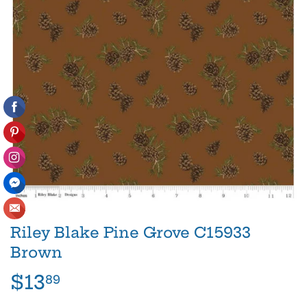
Riley Blake Pine Grove C15933
Brown
$13
$13.89
89