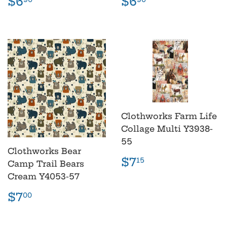
Regular
$6.90
Regular
$6.90
$6
$6
price
price
Clothworks Farm Life
Collage Multi Y3938-
55
Clothworks Bear
Regular
$7.15
$7
15
Camp Trail Bears
price
Cream Y4053-57
Regular
$7.00
$7
00
price