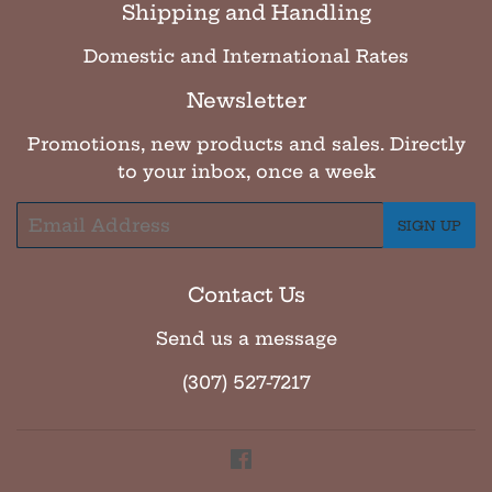
Shipping and Handling
Domestic and International Rates
Newsletter
Promotions, new products and sales. Directly
to your inbox, once a week
Email
SIGN UP
Contact Us
Send us a message
(307) 527-7217
Facebook