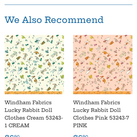
Facebook
Pinterest
We Also Recommend
Windham Fabrics
Windham Fabrics
Lucky Rabbit Doll
Lucky Rabbit Doll
Clothes Cream 53243-
Clothes Pink 53243-7
1 CREAM
PINK
90
90