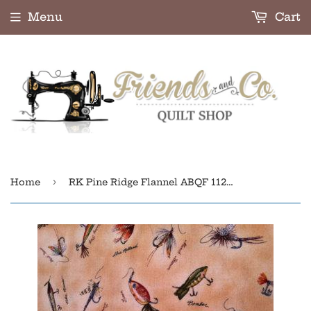
Menu
Cart
›
Home
RK Pine Ridge Flannel ABQF 11222-13 Tan Flannel