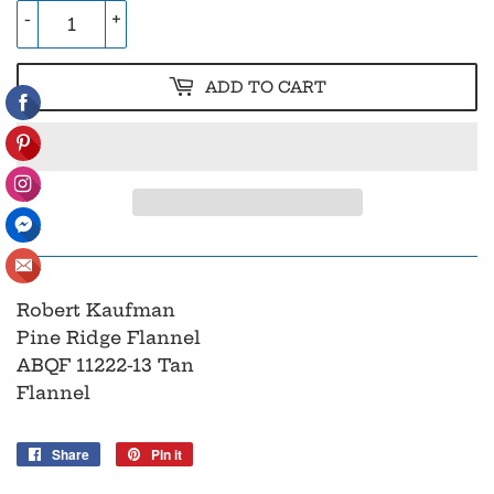
-
+
ADD TO CART
Robert Kaufman
Pine Ridge Flannel
ABQF 11222-13 Tan
Flannel
Share
Share
Pin it
Pin
on
on