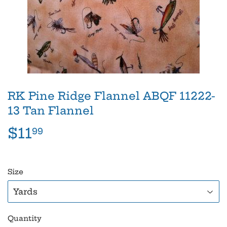
RK Pine Ridge Flannel ABQF 11222-
13 Tan Flannel
$11
$11.99
99
Size
Quantity