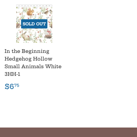
SOLD OUT
In the Beginning
Hedgehog Hollow
Small Animals White
3HH-1
Regular
$6.75
$6
75
price