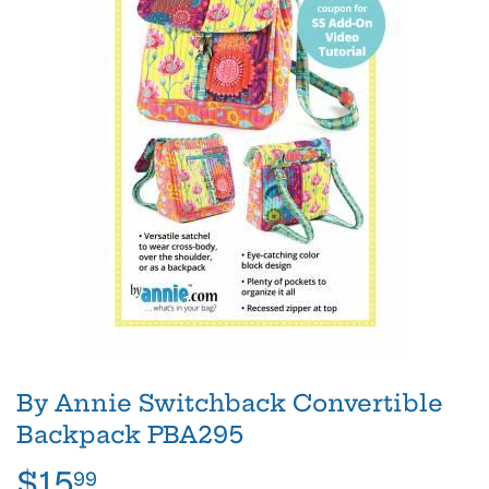
By Annie Switchback Convertible
Backpack PBA295
$15
$15.99
99