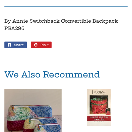
By Annie Switchback Convertible Backpack
PBA295
Share
Share
Pin it
Pin
on
on
Facebook
Pinterest
We Also Recommend