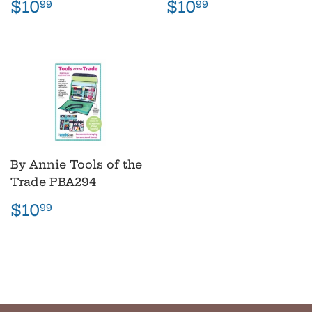
Regular
$10.99
Regular
$10.99
$10
$10
99
99
price
price
By Annie Tools of the
Trade PBA294
Regular
$10.99
$10
99
price