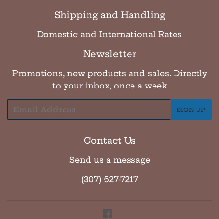
Shipping and Handling
Domestic and International Rates
Newsletter
Promotions, new products and sales. Directly
to your inbox, once a week
Email
SIGN UP
Contact Us
Send us a message
(307) 527-7217
Facebook