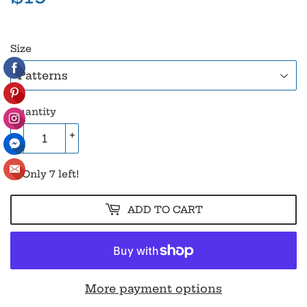
Size
Quantity
-
+
Only 7 left!
ADD TO CART
More payment options