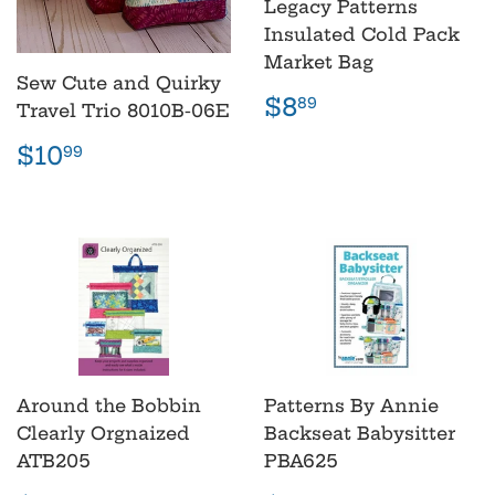
Legacy Patterns
Insulated Cold Pack
Market Bag
Sew Cute and Quirky
Regular
$8.89
$8
89
Travel Trio 8010B-06E
price
Regular
$10.99
$10
99
price
Around the Bobbin
Patterns By Annie
Clearly Orgnaized
Backseat Babysitter
ATB205
PBA625