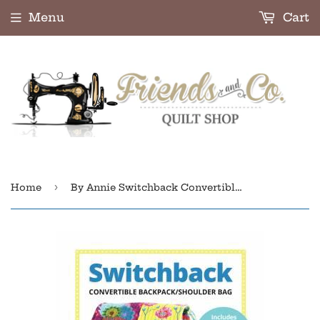
Menu
Cart
›
Home
By Annie Switchback Convertible Backpack PBA295